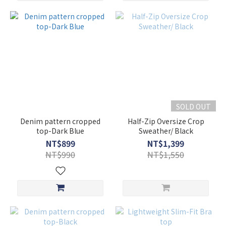
SOLD OUT
Denim pattern cropped
Half-Zip Oversize Crop
top-Dark Blue
Sweather/ Black
NT$899
NT$1,399
NT$990
NT$1,550