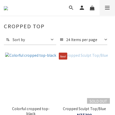
CROPPED TOP
Sort by
24 Items per page
New!
SOLD OUT
Colorful cropped top-
Cropped Sculpt Top/Blue
black