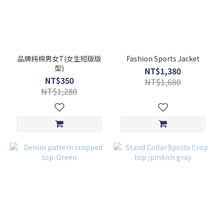
品牌純棉男女T(女生短版版
Fashion Sports Jacket
型)
NT$1,380
NT$350
NT$1,680
NT$1,280