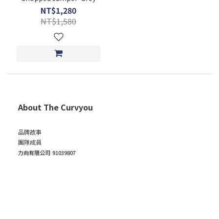
NT$1,280
NT$1,580
About The Curvyou
品牌故事
團隊成員
力向有限公司
91039807