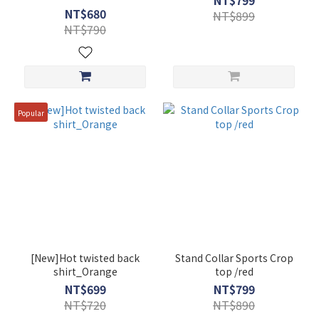
NT$799
NT$680
NT$899
NT$790
Popular
[New]Hot twisted back
Stand Collar Sports Crop
shirt_Orange
top /red
NT$699
NT$799
NT$720
NT$890