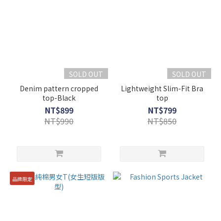
SOLD OUT
SOLD OUT
Denim pattern cropped
Lightweight Slim-Fit Bra
top-Black
top
NT$899
NT$799
NT$990
NT$850
品牌限定