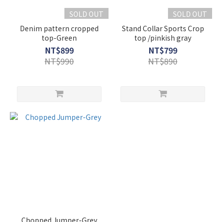
SOLD OUT
SOLD OUT
Denim pattern cropped
Stand Collar Sports Crop
top-Green
top /pinkish gray
NT$899
NT$799
NT$990
NT$890
Chopped Jumper-Grey