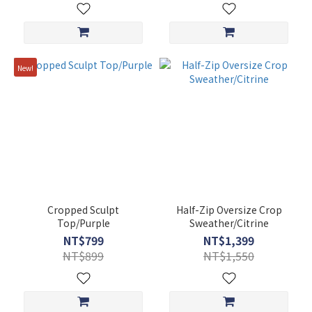
New!
Cropped Sculpt
Half-Zip Oversize Crop
Top/Purple
Sweather/Citrine
NT$799
NT$1,399
NT$899
NT$1,550