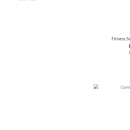
Fitness 