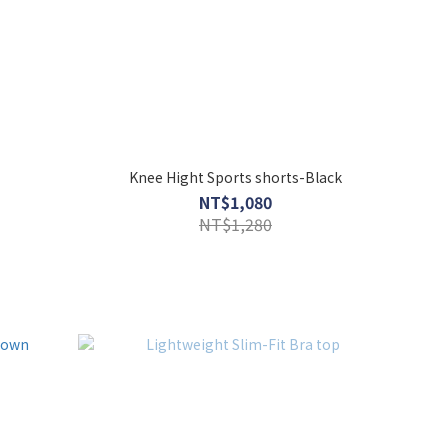
Knee Hight Sports shorts-Black
NT$1,080
NT$1,280