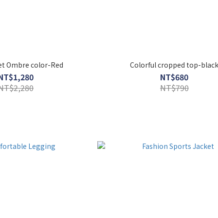
Set Ombre color-Red
Colorful cropped top-blac
NT$1,280
NT$680
NT$2,280
NT$790