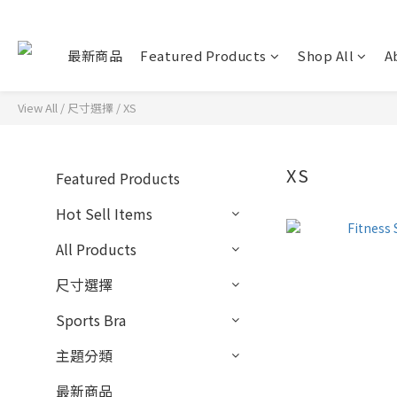
最新商品
Featured Products
Shop All
A
View All
/
尺寸選擇
/
XS
XS
Featured Products
Hot Sell Items
All Products
尺寸選擇
Sports Bra
主題分類
最新商品