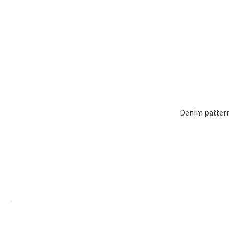
Denim pattern