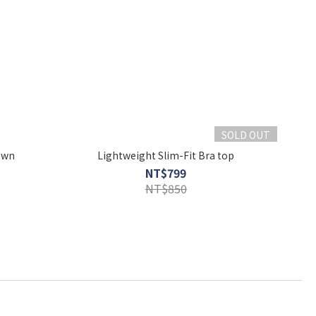
SOLD OUT
own
Lightweight Slim-Fit Bra top
NT$799
NT$850