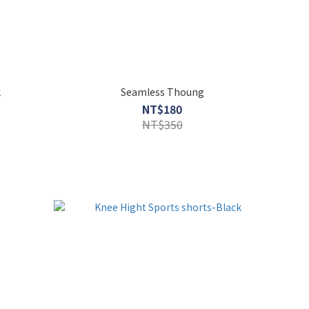
k
Seamless Thoung
NT$180
NT$350