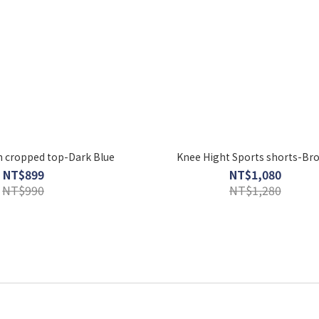
 cropped top-Dark Blue
Knee Hight Sports shorts-Br
NT$899
NT$1,080
NT$990
NT$1,280