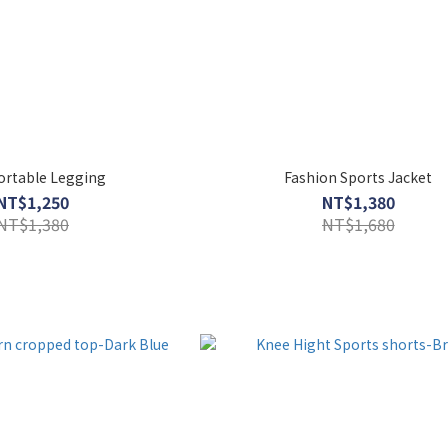
rtable Legging
Fashion Sports Jacket
NT$1,250
NT$1,380
NT$1,380
NT$1,680