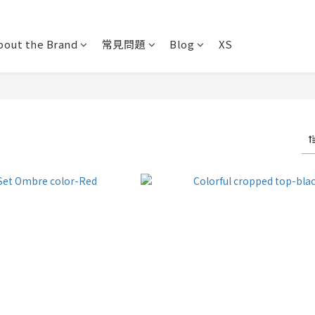
bout the Brand
常見問題
Blog
XS