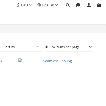
$
TWD
English
Sort by
24 Items per page